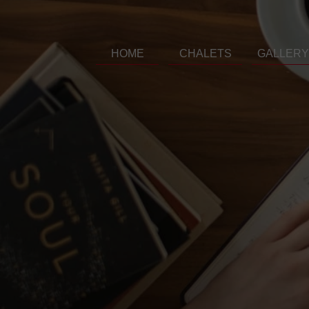
HOME
CHALETS
GALLERY