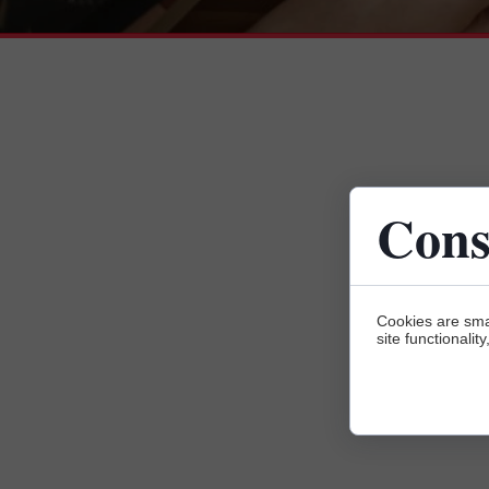
Cons
Cookies are sma
site functionalit