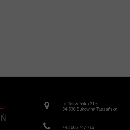
ul. Tatrzańska 31c
34-530 Bukowina Tatrzańska
+48 606 747 716