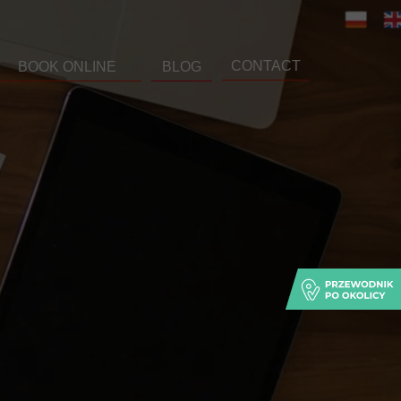
CONTACT
BOOK ONLINE
BLOG