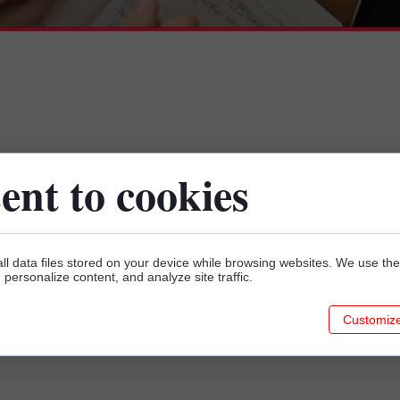
Our location
ent to cookies
C H E C K H O W T O G E T
ll data files stored on your device while browsing websites. We use t
y, personalize content, and analyze site traffic.
Customiz