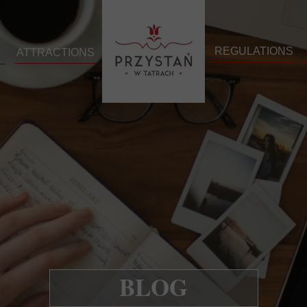
REGULATIONS
ATTRACTIONS
BLOG