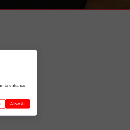
hem to enhance
e
Allow All